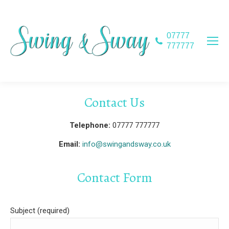
07777
777777
Contact Us
Telephone:
07777 777777
Email:
info@swingandsway.co.uk
Contact Form
Subject (required)