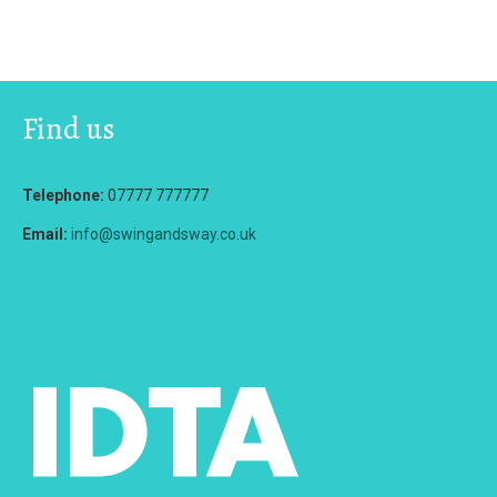
Find us
Telephone:
07777 777777
Email:
info@swingandsway.co.uk