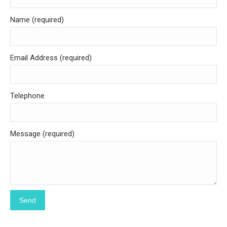
Name (required)
Email Address (required)
Telephone
Message (required)